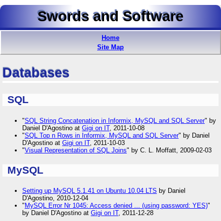
Swords and Software
Home
Site Map
Databases
SQL
"
SQL String Concatenation in Informix, MySQL and SQL Server
" by
Daniel D'Agostino at
Gigi on IT
, 2011-10-08
"
SQL Top n Rows in Informix, MySQL and SQL Server
" by Daniel
D'Agostino at
Gigi on IT
, 2011-10-03
"
Visual Representation of SQL Joins
" by C. L. Moffatt, 2009-02-03
MySQL
Setting up MySQL 5.1.41 on Ubuntu 10.04 LTS
by Daniel
D'Agostino, 2010-12-04
"
MySQL Error Nr 1045: Access denied ... (using password: YES)
"
by Daniel D'Agostino at
Gigi on IT
, 2011-12-28