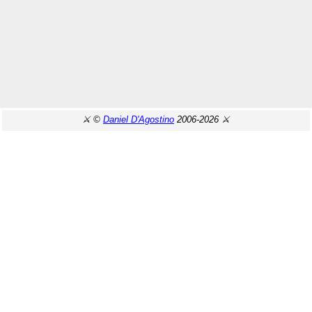
⚔️ ©
Daniel D'Agostino
2006-2026 ⚔️