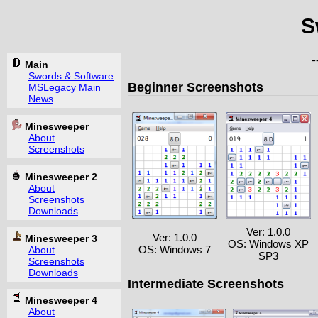
S
Main
Swords & Software
Beginner Screenshots
MSLegacy Main
News
Minesweeper
About
Screenshots
Minesweeper 2
About
Screenshots
Downloads
Ver: 1.0.0
Ver: 1.0.0
Minesweeper 3
OS: Windows XP
OS: Windows 7
About
SP3
Screenshots
Downloads
Intermediate Screenshots
Minesweeper 4
About