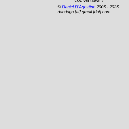
OS: Windows 7
©
Daniel D'Agostino
2006 - 2026
dandago [at] gmail [dot] com