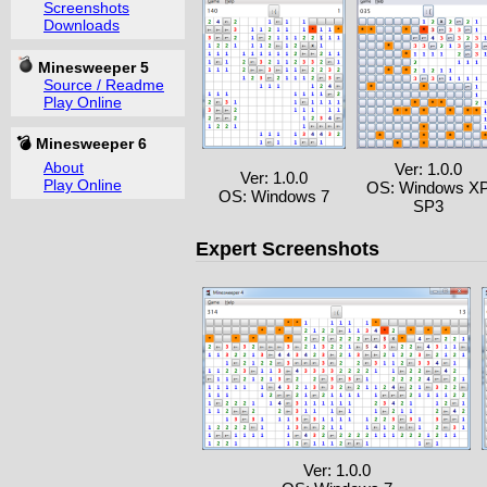
Screenshots
Downloads
Minesweeper 5
Source / Readme
Play Online
💣 Minesweeper 6
About
Ver: 1.0.0
Ver: 1.0.0
Play Online
OS: Windows X
OS: Windows 7
SP3
Expert Screenshots
Ver: 1.0.0